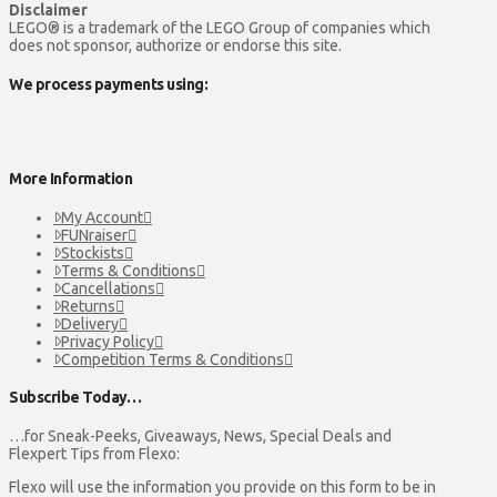
Disclaimer
LEGO® is a trademark of the LEGO Group of companies which
does not sponsor, authorize or endorse this site.
We process payments using:
More Information
My Account
FUNraiser
Stockists
Terms & Conditions
Cancellations
Returns
Delivery
Privacy Policy
Competition Terms & Conditions
Subscribe Today…
…for Sneak-Peeks, Giveaways, News, Special Deals and
Flexpert Tips from Flexo:
Flexo will use the information you provide on this form to be in