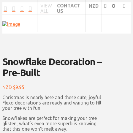
VIEW
CONTACT
NZD
O
ALL
US
Snowflake Decoration –
Pre-Built
NZD $
9.95
Christmas is nearly here and these cute, joyful
Flexo decorations are ready and waiting to fill
your tree with fun!
Snowflakes are perfect for making your tree
glisten, what’s even more superb is knowing
that this one won’t melt away.