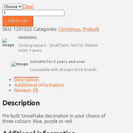
Clear
Snowflake
Decoration
Add to cart
-
Pre-
SKU:
1201522
Categories:
Christmas
,
Prebuilt
Built
WARNING
quantity
Choking Hazard - Small Parts. Not for children
under 3 years.
Suitable for 5 years and over
Compatible with all major brick brands.
Description
Additional information
Reviews (0)
Description
Pre built Snowflake decoration in your choice of
three colours: blue, purple or red.