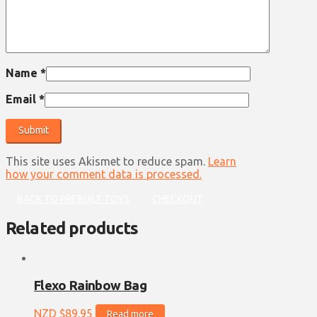
Name
*
Email
*
This site uses Akismet to reduce spam.
Learn
how your comment data is processed.
BACK TO PREBUILT TOYS
CHECKOUT
Related products
Flexo Rainbow Bag
NZD $
89.95
Read more