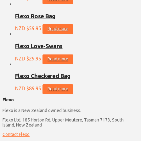
Flexo Rose Bag
NZD $
59.95
Read more
Flexo Love-Swans
NZD $
29.95
Read more
Flexo Checkered Bag
NZD $
89.95
Read more
Flexo
Flexo is a New Zealand owned business.
Flexo Ltd, 185 Horton Rd, Upper Moutere, Tasman 7173, South
Island, New Zealand
Contact Flexo