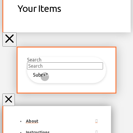
Your Items
Search
Submit
Clear
About
Instructions