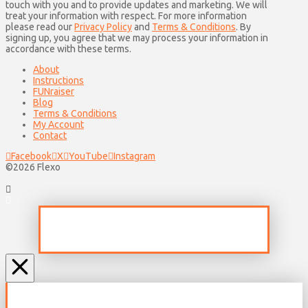
touch with you and to provide updates and marketing. We will
treat your information with respect. For more information
please read our
Privacy Policy
and
Terms & Conditions
. By
signing up, you agree that we may process your information in
accordance with these terms.
About
Instructions
FUNraiser
Blog
Terms & Conditions
My Account
Contact
Facebook
X
YouTube
Instagram
©2026 Flexo