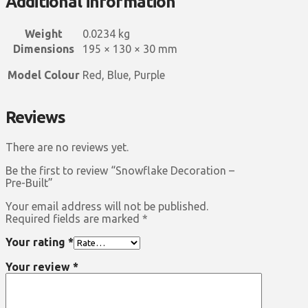
Additional information
Weight
0.0234 kg
Dimensions
195 × 130 × 30 mm
Model Colour
Red, Blue, Purple
Reviews
There are no reviews yet.
Be the first to review “Snowflake Decoration –
Pre-Built”
Your email address will not be published.
Required fields are marked
*
Your rating
*
Your review
*