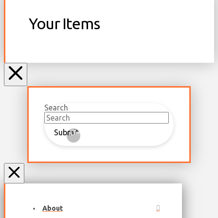
Your Items
Search
Submit
Clear
About