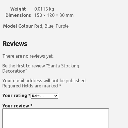
Weight
0.0116 kg
Dimensions
150 × 120 × 30 mm
Model Colour
Red, Blue, Purple
Reviews
There are no reviews yet.
Be the first to review “Santa Stocking
Decoration”
Your email address will not be published.
Required fields are marked
*
Your rating
*
Your review
*