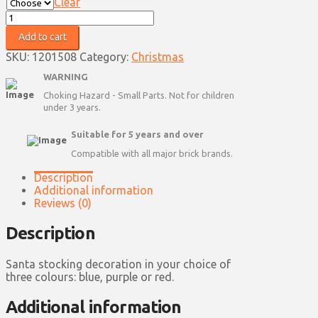
Clear
Santa
Stocking
Add to cart
Decoration
quantity
SKU:
1201508
Category:
Christmas
WARNING
Choking Hazard - Small Parts. Not for children
under 3 years.
Suitable for 5 years and over
Compatible with all major brick brands.
Description
Additional information
Reviews (0)
Description
Santa stocking decoration in your choice of
three colours: blue, purple or red.
Additional information