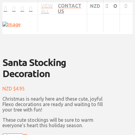
VIEW
CONTACT
NZD
O
ALL
US
Santa Stocking
Decoration
NZD $
4.95
Christmas is nearly here and these cute, joyful
Flexo decorations are ready and waiting to fill
your tree with fun!
These cute stockings will be sure to warm
everyone’s heart this holiday season.