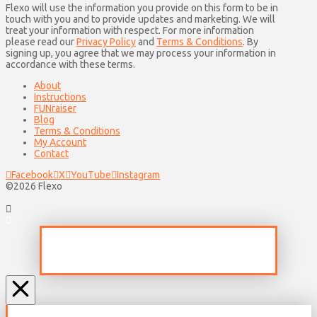
Flexo will use the information you provide on this form to be in
touch with you and to provide updates and marketing. We will
treat your information with respect. For more information
please read our
Privacy Policy
and
Terms & Conditions
. By
signing up, you agree that we may process your information in
accordance with these terms.
About
Instructions
FUNraiser
Blog
Terms & Conditions
My Account
Contact
Facebook
X
YouTube
Instagram
©2026 Flexo