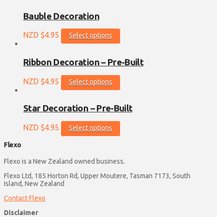
has
multiple
Bauble Decoration
variants.
The
This
NZD $
4.95
Select options
options
product
may
has
be
multiple
Ribbon Decoration – Pre-Built
chosen
variants.
on
The
This
NZD $
4.95
Select options
the
options
product
product
may
has
page
be
multiple
Star Decoration – Pre-Built
chosen
variants.
on
The
This
NZD $
4.95
Select options
the
options
product
product
may
has
Flexo
page
be
multiple
chosen
variants.
Flexo is a New Zealand owned business.
on
The
Flexo Ltd, 185 Horton Rd, Upper Moutere, Tasman 7173, South
the
options
Island, New Zealand
product
may
page
be
Contact Flexo
chosen
Disclaimer
on