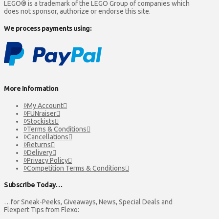
LEGO® is a trademark of the LEGO Group of companies which
the
does not sponsor, authorize or endorse this site.
product
page
We process payments using:
More Information
My Account
FUNraiser
Stockists
Terms & Conditions
Cancellations
Returns
Delivery
Privacy Policy
Competition Terms & Conditions
Subscribe Today…
…for Sneak-Peeks, Giveaways, News, Special Deals and
Flexpert Tips from Flexo: