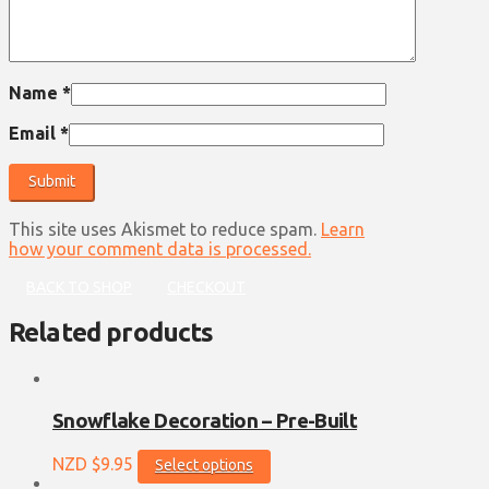
Name
*
Email
*
This site uses Akismet to reduce spam.
Learn
how your comment data is processed.
BACK TO SHOP
CHECKOUT
Related products
Snowflake Decoration – Pre-Built
This
NZD $
9.95
Select options
product