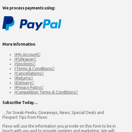
We process payments using:
More Information
My Account
FUNraiser
Stockists
Terms & Conditions
Cancellations
Returns
Delivery
Privacy Policy
Competition Terms & Conditions
Subscribe Today…
…for Sneak-Peeks, Giveaways, News, Special Deals and
Flexpert Tips from Flexo:
Flexo will use the information you provide on this form to be in
touch with you and to provide updates and marketing. We will