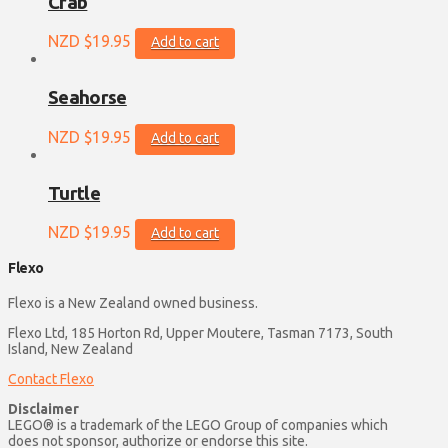
Crab
NZD $
19.95
Add to cart
Seahorse
NZD $
19.95
Add to cart
Turtle
NZD $
19.95
Add to cart
Flexo
Flexo is a New Zealand owned business.
Flexo Ltd, 185 Horton Rd, Upper Moutere, Tasman 7173, South
Island, New Zealand
Contact Flexo
Disclaimer
LEGO® is a trademark of the LEGO Group of companies which
does not sponsor, authorize or endorse this site.