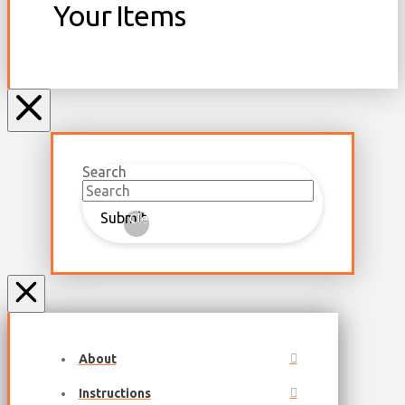
Your Items
Search
Submit
Clear
About
Instructions