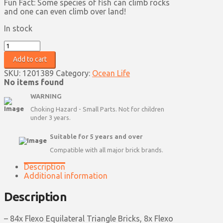
Fun Fact: Some species of fish can climb rocks
and one can even climb over land!
In stock
Fish
quantity
Add to cart
SKU:
1201389
Category:
Ocean Life
No items found
WARNING
Choking Hazard - Small Parts. Not for children
under 3 years.
Suitable for 5 years and over
Compatible with all major brick brands.
Description
Additional information
Description
– 84x Flexo Equilateral Triangle Bricks, 8x Flexo