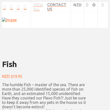
VIEW
CONTACT
NZD
O
ALL
US
Fish
NZD $
19.95
The humble Fish – master of the sea. There are
more than 25,000 identified species of fish on
Earth, and an estimated 15,000 unidentified.
Have they counted our Flexo Fish?! Just be sure
to keep it away from any pets in the house so it
doesn’t become extinct!