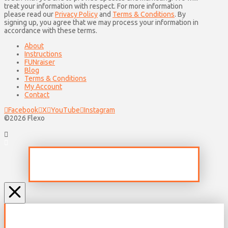
treat your information with respect. For more information
please read our
Privacy Policy
and
Terms & Conditions
. By
signing up, you agree that we may process your information in
accordance with these terms.
About
Instructions
FUNraiser
Blog
Terms & Conditions
My Account
Contact
Facebook
X
YouTube
Instagram
©2026 Flexo