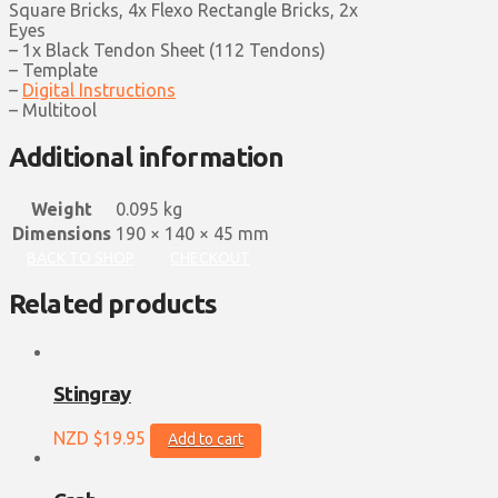
Square Bricks, 4x Flexo Rectangle Bricks, 2x
Eyes
– 1x Black Tendon Sheet (112 Tendons)
– Template
–
Digital Instructions
– Multitool
Additional information
Weight
0.095 kg
Dimensions
190 × 140 × 45 mm
BACK TO SHOP
CHECKOUT
Related products
Stingray
NZD $
19.95
Add to cart